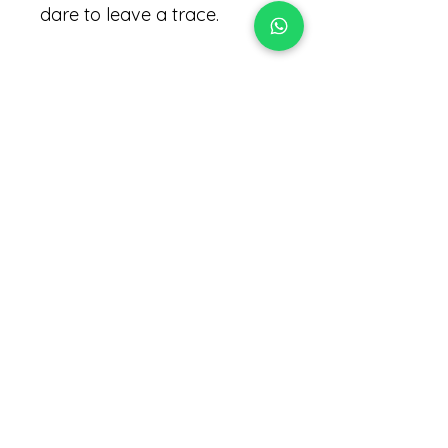
dare to leave a trace.
Notes :
Tobacco Flower , Cedar ,
Clementine .
Ingredients :