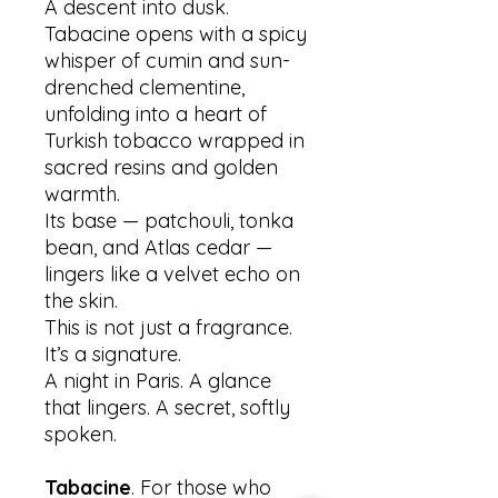
A descent into dusk.
Tabacine opens with a spicy
whisper of cumin and sun-
drenched clementine,
unfolding into a heart of
Turkish tobacco wrapped in
sacred resins and golden
warmth.
Its base — patchouli, tonka
bean, and Atlas cedar —
lingers like a velvet echo on
the skin.
This is not just a fragrance.
It’s a signature.
A night in Paris. A glance
that lingers. A secret, softly
spoken.
Tabacine
. For those who