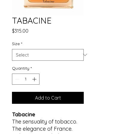
TABACINE
Price
$315.00
Size
*
Quantity
*
Add to Cart
Tabacine
The sensuality of tobacco.
The elegance of France.