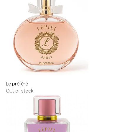
Le préféré
Out of stock