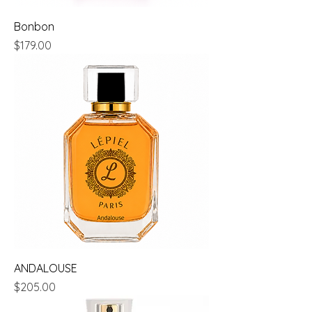
Bonbon
Price
$179.00
ANDALOUSE
Price
$205.00