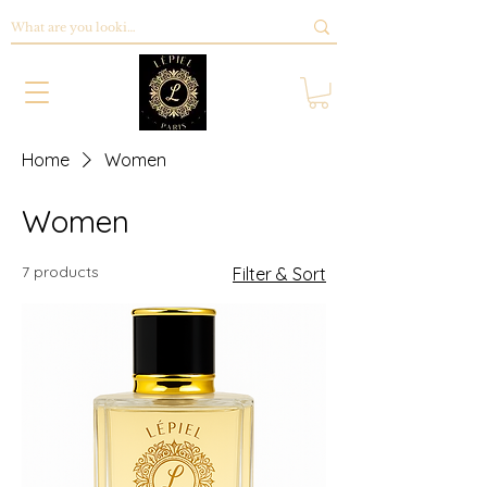
Home
Women
Women
7 products
Filter & Sort