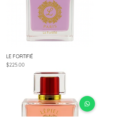
LE FORTIFIÉ
Price
$225.00